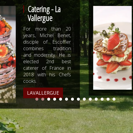
Catering -
Meffre
0
For 50 years, Meffre
,
Traiteur accompanies
er
with gourmandise
n
professionals and
s
individuals in the
t
success of their
n
events.
s
MEFFRE