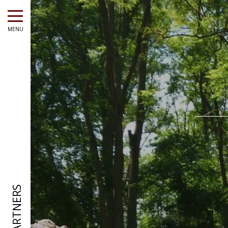
MENU
OUR PARTNERS