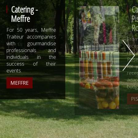
Catering -
Pistou and
Rosemary
From the natural
reception to the most
refined, Pistou and
Rosemary composes
for you a tailor-made
reception, greedy and
adapted to your
budget.
PISTOU AND ROSEMARY