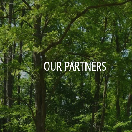
OUR PARTNERS