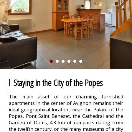
Staying in the City of the Popes
The main asset of our charming furnished
apartments in the center of Avignon remains their
ideal geographical location; near the Palace of the
Popes, Pont Saint Benezet, the Cathedral and the
Garden of Doms, 4.3 km of ramparts dating from
the twelfth century, or the many museums of a city