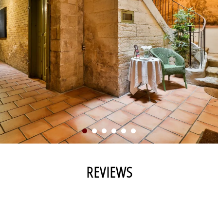
REVIEWS