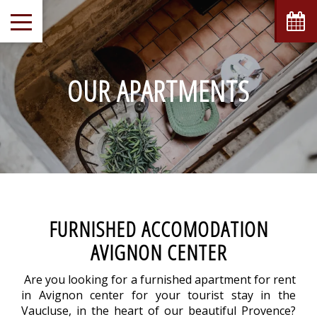
OUR APARTMENTS
FURNISHED ACCOMODATION
AVIGNON CENTER
Are you looking for a furnished apartment for rent
in Avignon center for your tourist stay in the
Vaucluse, in the heart of our beautiful Provence?