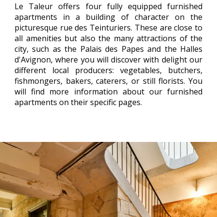
Le Taleur offers four fully equipped furnished
apartments in a building of character on the
picturesque rue des Teinturiers. These are close to
all amenities but also the many attractions of the
city, such as the Palais des Papes and the Halles
d'Avignon, where you will discover with delight our
different local producers: vegetables, butchers,
fishmongers, bakers, caterers, or still florists. You
will find more information about our furnished
apartments on their specific pages.