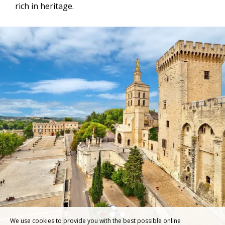
rich in heritage.
We use cookies to provide you with the best possible online