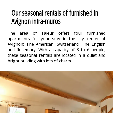
Our seasonal rentals of furnished in
Avignon intra-muros
The area of Taleur offers four furnished
apartments for your stay in the city center of
Avignon: The American, Switzerland, The English
and Rosemary. With a capacity of 3 to 6 people,
these seasonal rentals are located in a quiet and
bright building with lots of charm.