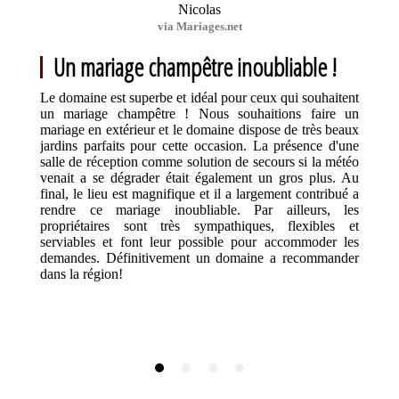
Nicolas
via Mariages.net
Un mariage champêtre inoubliable !
Le domaine est superbe et idéal pour ceux qui souhaitent
un mariage champêtre ! Nous souhaitions faire un
mariage en extérieur et le domaine dispose de très beaux
jardins parfaits pour cette occasion. La présence d'une
salle de réception comme solution de secours si la météo
venait a se dégrader était également un gros plus. Au
final, le lieu est magnifique et il a largement contribué a
rendre ce mariage inoubliable. Par ailleurs, les
propriétaires sont très sympathiques, flexibles et
serviables et font leur possible pour accommoder les
demandes. Définitivement un domaine a recommander
dans la région!